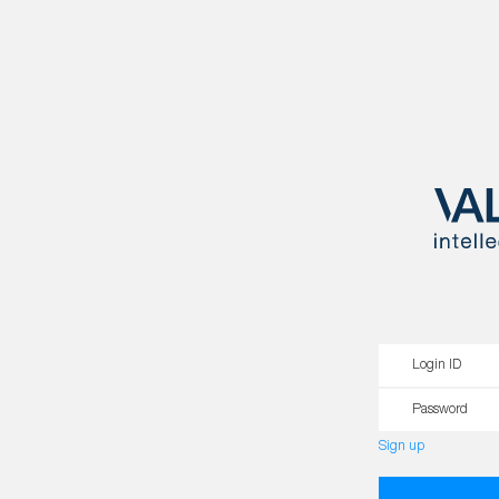
Login ID
Password
Sign up