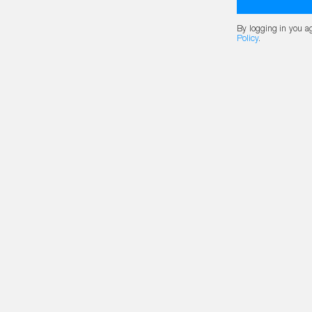
By logging in you a
Policy
.